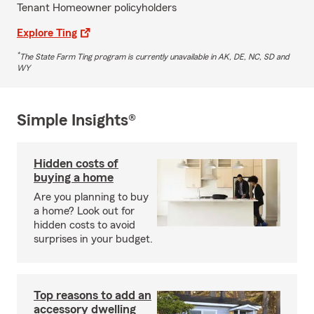
Tenant Homeowner policyholders
Explore Ting
*
The State Farm Ting program is currently unavailable in AK, DE, NC, SD and
WY
Simple Insights®
Hidden costs of
buying a home
Are you planning to buy
a home? Look out for
hidden costs to avoid
surprises in your budget.
Top reasons to add an
accessory dwelling