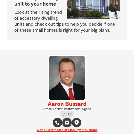
unit to your home
Look at the rising trend
of accessory dwelling
units and check out tips to help you decide if one
of these small homes is right for your big plans.
Aaron Bussard
State Farm® Insurance Agent
ChFC®
Get a Certificate of Liability Insurance