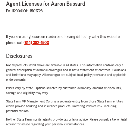
Agent Licenses for Aaron Bussard
PA-1120041
OH-1502728
If you are using a screen reader and having difficulty with this website
please call
(814) 382-1500
.
Disclosures
Not all products listed above are available in all states. This information contains only a
general description of available coverages and is not a statement of contract. Exclusions
and limitations may apply. All coverages are subject to all policy provisions and applicable
endorsements.
Prices vary by state. Options selected by customer; availability, amount of discounts,
savings and eligibility may vary.
State Farm VP Management Corp. is a separate entity from those State Farm entities
which provide banking and insurance products. Investing involves risk, including
potential for loss.
Neither State Farm nor its agents provide tax or legal advice. Please consult a tax or legal
advisor for advice regarding your personal circumstances.