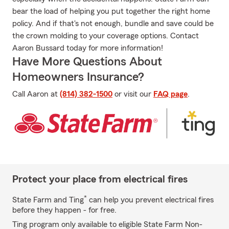
bear the load of helping you put together the right home
policy. And if that's not enough, bundle and save could be
the crown molding to your coverage options. Contact
Aaron Bussard today for more information!
Have More Questions About
Homeowners Insurance?
Call Aaron at
(814) 382-1500
or visit our
FAQ page
.
Protect your place from electrical fires
*
State Farm and Ting
can help you prevent electrical fires
before they happen - for free.
Ting program only available to eligible State Farm Non-