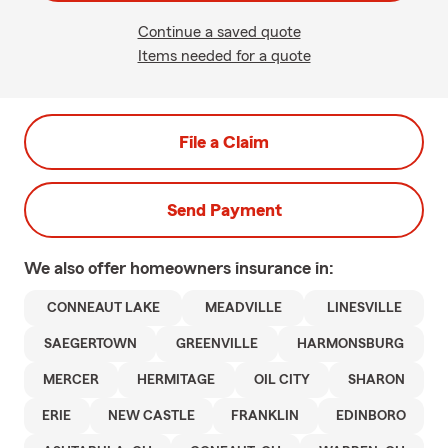
Continue a saved quote
Items needed for a quote
File a Claim
Send Payment
We also offer
homeowners
insurance in:
CONNEAUT LAKE
MEADVILLE
LINESVILLE
SAEGERTOWN
GREENVILLE
HARMONSBURG
MERCER
HERMITAGE
OIL CITY
SHARON
ERIE
NEW CASTLE
FRANKLIN
EDINBORO