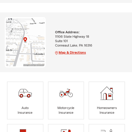
Office Address:
11106 State Highway 18
Suite 101
Conneaut Lake, PA 16316
Map & Directions
Auto
Motorcycle
Homeowners
Insurance
Insurance
Insurance