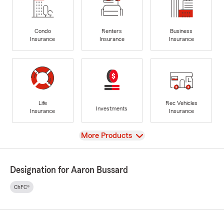
Condo
Renters
Business
Insurance
Insurance
Insurance
Life
Rec Vehicles
Investments
Insurance
Insurance
View
More Products
Designation for Aaron Bussard
ChFC®