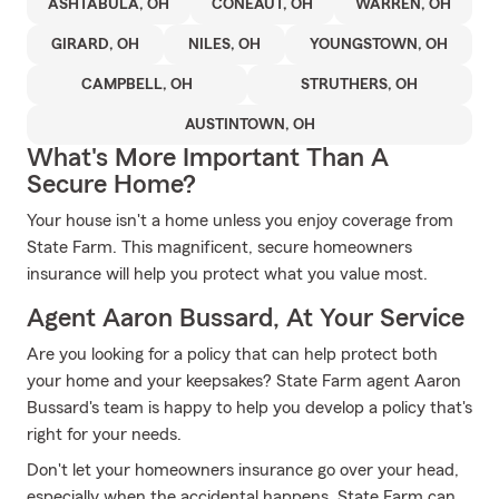
ASHTABULA, OH
CONEAUT, OH
WARREN, OH
GIRARD, OH
NILES, OH
YOUNGSTOWN, OH
CAMPBELL, OH
STRUTHERS, OH
AUSTINTOWN, OH
What's More Important Than A
Secure Home?
Your house isn't a home unless you enjoy coverage from
State Farm. This magnificent, secure homeowners
insurance will help you protect what you value most.
Agent Aaron Bussard, At Your Service
Are you looking for a policy that can help protect both
your home and your keepsakes? State Farm agent Aaron
Bussard's team is happy to help you develop a policy that's
right for your needs.
Don't let your homeowners insurance go over your head,
especially when the accidental happens. State Farm can