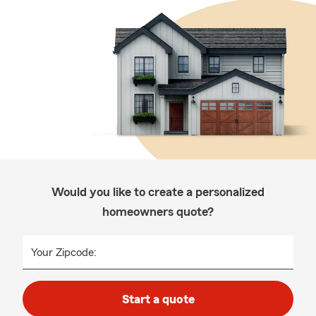
Would you like to create a personalized
homeowners quote?
Your Zipcode:
Start a quote