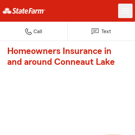
Call
Text
Homeowners Insurance in
and around Conneaut Lake