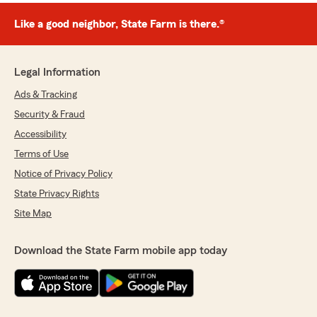
Like a good neighbor, State Farm is there.®
Legal Information
Ads & Tracking
Security & Fraud
Accessibility
Terms of Use
Notice of Privacy Policy
State Privacy Rights
Site Map
Download the State Farm mobile app today